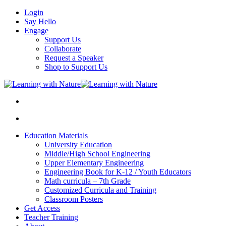
Login
Say Hello
Engage
Support Us
Collaborate
Request a Speaker
Shop to Support Us
Education Materials
University Education
Middle/High School Engineering
Upper Elementary Engineering
Engineering Book for K-12 / Youth Educators
Math curricula – 7th Grade
Customized Curricula and Training
Classroom Posters
Get Access
Teacher Training