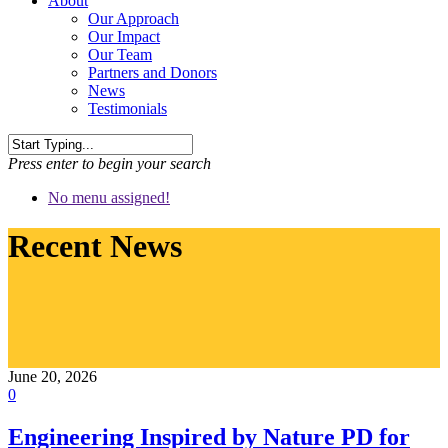
About
Our Approach
Our Impact
Our Team
Partners and Donors
News
Testimonials
Press enter to begin your search
No menu assigned!
Recent News
June 20, 2026
0
Engineering Inspired by Nature PD for