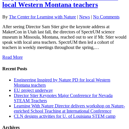
local Western Montana teachers
By
The Center for Learning with Nature
|
News
|
No Comments
After seeing Director Sam Stier give the keynote address at
MakerCon in Utah last fall, the directors of SpectrUM science
museum in Missoula, Montana, reached out to see if Mr. Stier would
speak with local area teachers. SpectrUM then led a cohort of
teachers in weekly meetings throughout the spring,…
Read More
Recent Posts
Engineering Inspired by Nature PD for local Western
Montana teachers
EU project underway
Director Stier Keynotes Major Conference for Nevada
STEAM Teachers
Learning With Nature Director delivers workshop on Nature-
enriched School Teaching at International Conference
CLN designs activities for U. of Louisiana STEM camp
Archives