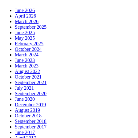
June 2026
April 2026
March 2026
September 2025
June 2025
May 2025
February 2025
October 2024
March 2024
June 2023
March 2023
August 2022
October 2021
September 2021
July 2021
September 2020
June 2020
December 2019
August 2019
October 2018
September 2018
September 2017
June 2017
April 2017