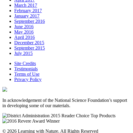
March 2017
February 2017
January 2017
September 2016
June 2016
May 2016
April 2016
December 2015
September 2015
July 2015
Site Credits
Testimonials
Terms of Use
Privacy Policy
In acknowledgement of the National Science Foundation’s support
in developing some of our materials.
© 2026 Learning with Nature. All Rights Reserved