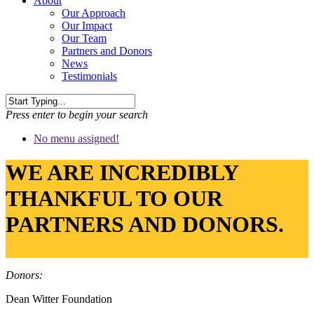
About
Our Approach
Our Impact
Our Team
Partners and Donors
News
Testimonials
Press enter to begin your search
No menu assigned!
WE ARE INCREDIBLY
THANKFUL TO OUR
PARTNERS AND DONORS.
Donors:
Dean Witter Foundation