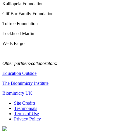
Kalliopeia Foundation
Clif Bar Family Foundation
Tolfree Foundation
Lockheed Martin
Wells Fargo
Other partners/collaborators:
Education Outside
The Biomimicry Institute
Biomimicry UK
Site Credits
Testimonials
Terms of Use
Privacy Policy