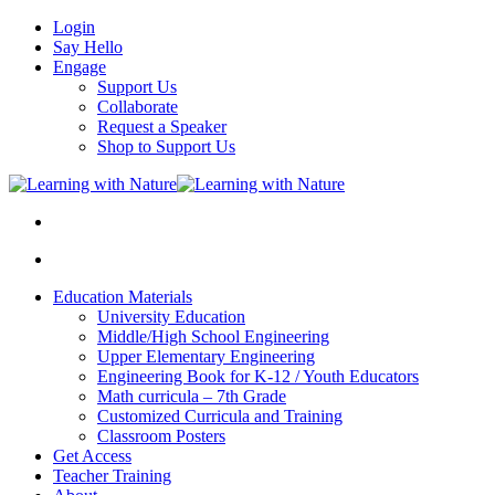
Login
Say Hello
Engage
Support Us
Collaborate
Request a Speaker
Shop to Support Us
Education Materials
University Education
Middle/High School Engineering
Upper Elementary Engineering
Engineering Book for K-12 / Youth Educators
Math curricula – 7th Grade
Customized Curricula and Training
Classroom Posters
Get Access
Teacher Training