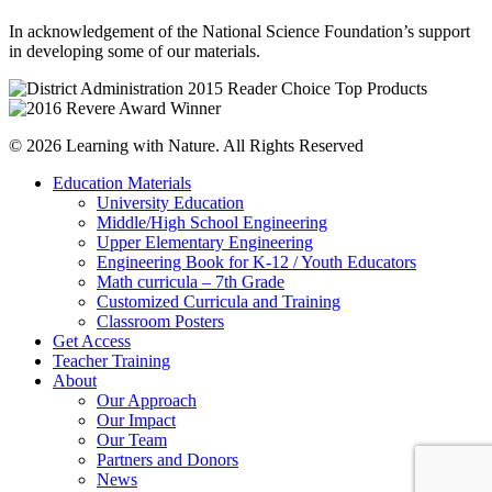
In acknowledgement of the National Science Foundation’s support
in developing some of our materials.
© 2026 Learning with Nature. All Rights Reserved
Education Materials
University Education
Middle/High School Engineering
Upper Elementary Engineering
Engineering Book for K-12 / Youth Educators
Math curricula – 7th Grade
Customized Curricula and Training
Classroom Posters
Get Access
Teacher Training
About
Our Approach
Our Impact
Our Team
Partners and Donors
News