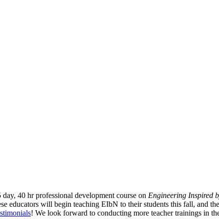
 day, 40 hr professional development course on
Engineering Inspired 
se educators will begin teaching EIbN to their students this fall, and the
estimonials
! We look forward to conducting more teacher trainings in the