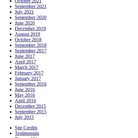
October 2021
September 2021
July 2021
September 2020
June 2020
December 2019
August 2019
October 2018
September 2018
September 2017
June 2017
April 2017
March 2017
February 2017
January 2017
September 2016
June 2016
May 2016
April 2016
December 2015
September 2015
July 2015
Site Credits
Testimonials