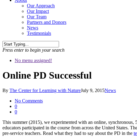
About
Our Approach
Our Impact
Our Team
Partners and Donors
News
Testimonials
Press enter to begin your search
No menu assigned!
Online PD Successful
By
The Center for Learning with Nature
July 9, 2015
News
No Comments
0
0
This summer (2015), we experimented with an online, synchronous, 5
educators participated in the course from across the United States. The
pre-service teachers. Read what they had to say about the PD in the
t