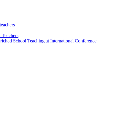
teachers
 Teachers
riched School Teaching at International Conference