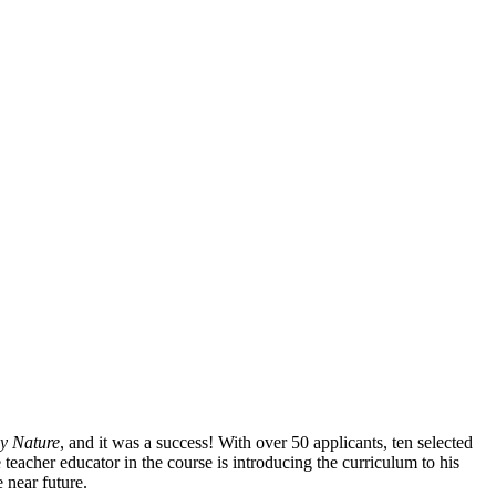
by Nature
, and it was a success! With over 50 applicants, ten selected
 teacher educator in the course is introducing the curriculum to his
 near future.