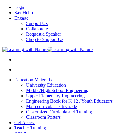
Login
Say Hello
Engage
Support Us
Collaborate
Request a Speaker
Shop to Support Us
Education Materials
University Education
Middle/High School Engineering
Upper Elementary Engineering
Engineering Book for K-12 / Youth Educators
Math curricula – 7th Grade
Customized Curricula and Training
Classroom Posters
Get Access
Teacher Training