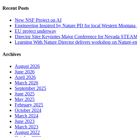
Recent Posts
New NSF Project on AI
Engineering Inspired by Nature PD for local Western Montana 
EU project underway
Director Stier Keynotes Major Conference for Nevada STEAM
Learning With Nature Director delivers workshop on Nature-en
Archives
August 2026
June 2026
April 2026
March 2026
September 2025
June 2025
May 2025
February 2025
October 2024
March 2024
June 2023
March 2023
August 2022