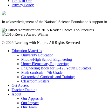
Terms of Use
Privacy Policy
In acknowledgement of the National Science Foundation’s support in 
© 2026 Learning with Nature. All Rights Reserved
Education Materials
University Education
Middle/High School Engineering
Upper Elementary Engineering
Engineering Book for K-12 / Youth Educators
Math curricula – 7th Grade
Customized Curricula and Training
Classroom Posters
Get Access
Teacher Training
About
Our Approach
Our Impact
Our Team