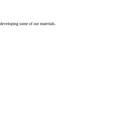
developing some of our materials.