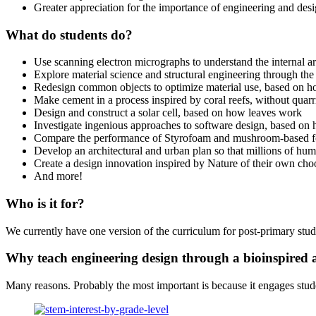
Greater appreciation for the importance of engineering and desi
What do students do?
Use scanning electron micrographs to understand the internal a
Explore material science and structural engineering through the
Redesign common objects to optimize material use, based on 
Make cement in a process inspired by coral reefs, without quar
Design and construct a solar cell, based on how leaves work
Investigate ingenious approaches to software design, based on 
Compare the performance of Styrofoam and mushroom-based 
Develop an architectural and urban plan so that millions of hum
Create a design innovation inspired by Nature of their own cho
And more!
Who is it for?
We currently have one version of the curriculum for post-primary stude
Why teach engineering design through a bioinspired
Many reasons. Probably the most important is because it engages stude