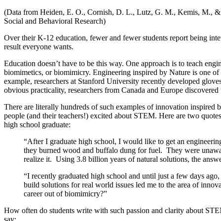
(Data from Heiden, E. O., Cornish, D. L., Lutz, G. M., Kemis, M., 
Social and Behavioral Research)
Over their K-12 education, fewer and fewer students report being inte
result everyone wants.
Education doesn’t have to be this way. One approach is to teach engi
biomimetics, or biomimicry. Engineering inspired by Nature is one of 
example, researchers at Stanford University recently developed glove
obvious practicality, researchers from Canada and Europe discovered t
There are literally hundreds of such examples of innovation inspired 
people (and their teachers!) excited about STEM. Here are two quotes 
high school graduate:
“After I graduate high school, I would like to get an engineerin
they burned wood and buffalo dung for fuel. They were unaware
realize it. Using 3.8 billion years of natural solutions, the an
“I recently graduated high school and until just a few days ag
build solutions for real world issues led me to the area of inn
career out of biomimicry?”
How often do students write with such passion and clarity about STEM
say: