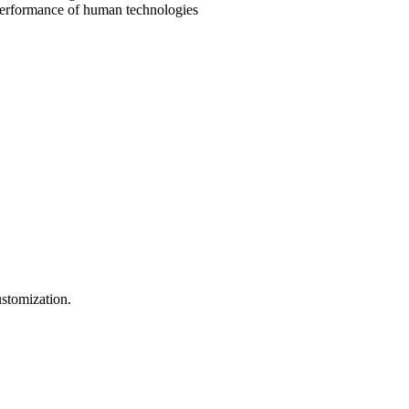
e performance of human technologies
ustomization.