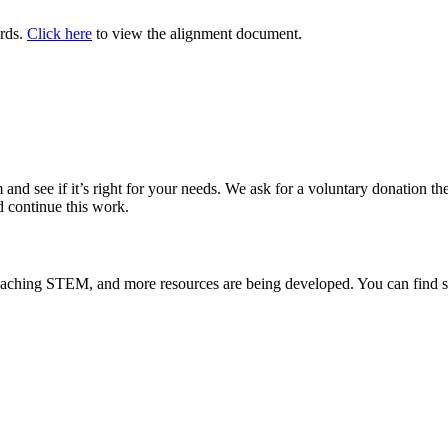
ards.
Click here
to view the alignment document.
and see if it’s right for your needs. We ask for a voluntary donation there
d continue this work.
teaching STEM, and more resources are being developed. You can find s