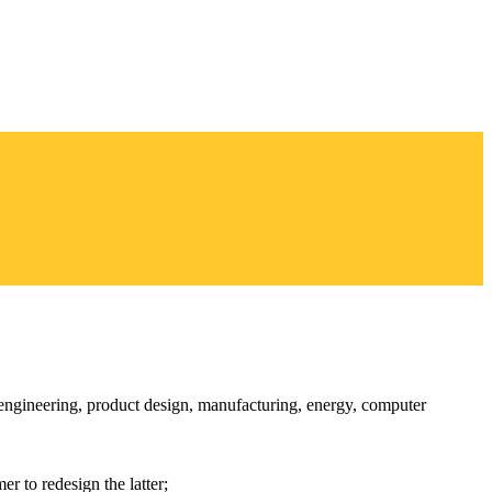
l engineering, product design, manufacturing, energy, computer
r to redesign the latter;