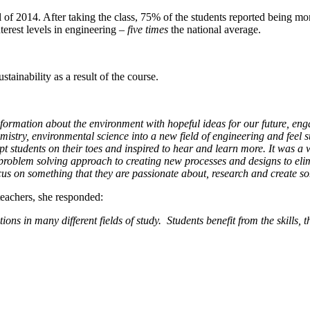
l of 2014. After taking the class, 75% of the students reported being more
erest levels in engineering –
five times
the national average.
tainability as a result of the course.
ormation about the environment with hopeful ideas for our future, enga
emistry, environmental science into a new field of engineering and feel 
pt students on their toes and inspired to hear and learn more. It was 
roblem solving approach to creating new processes and designs to eli
 focus on something that they are passionate about, research and creat
eachers, she responded:
tions in many different fields of study. Students benefit from the skills