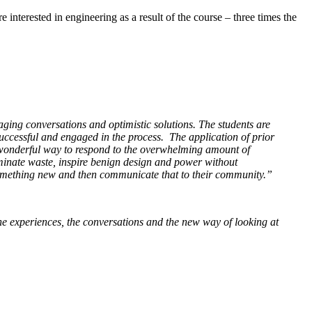
 interested in engineering as a result of the course – three times the
ging conversations and optimistic solutions. The students are
successful and engaged in the process. The application of prior
a wonderful way to respond to the overwhelming amount of
minate waste, inspire benign design and power without
e something new and then communicate that to their community.”
, the experiences, the conversations and the new way of looking at