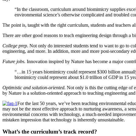
“In the classroom, curriculum around biomimicry supplies excell
environmental science’s otherwise complicated and troubled co
The point is, taught with the right curriculum, students and teachers 
There are other good reasons to teach engineering design through a bi
College prep.
Not only do interested students tend to want to go to col
engineering, and more. In addition, more and more post-secondary educa
Future jobs.
Innovation inspired by Nature has become a major contribu
“…in 15 years biomimicry could represent $300 billion annual
biomimicry could represent about $1.0 trillion of GDP in 15 
Optimistic and solution-oriented.
Not only is this the cutting edge of 
by Nature is a solution-oriented approach to teaching engineering an
For the last 50 years, we’ve been teaching environmental educ
may not be the most effective approach to nurturing awareness, a sense
environmental concerns with technology, a much-needed improvement to
mistaken impression that technology is inherently unsustainable.
What’s the curriculum’s track record?