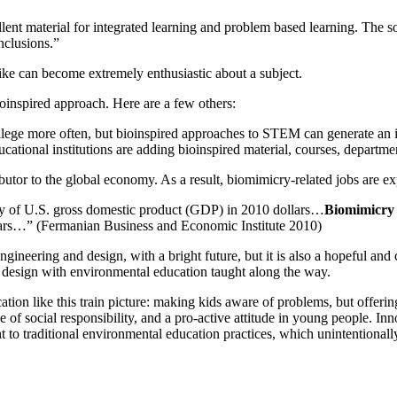
ent material for integrated learning and problem based learning. The so
nclusions.”
alike can become extremely enthusiastic about a subject.
oinspired approach. Here are a few others:
lege more often, but bioinspired approaches to STEM can generate an inte
tional institutions are adding bioinspired material, courses, department
tor to the global economy. As a result, biomimicry-related jobs are exp
ly of U.S. gross domestic product (GDP) in 2010 dollars…
Biomimicry 
years…” (Fermanian Business and Economic Institute 2010)
engineering and design, with a bright future, but it is also a hopeful an
d design with environmental education taught along the way.
ation like this train picture: making kids aware of problems, but offeri
 of social responsibility, and a pro-active attitude in young people. In
 traditional environmental education practices, which unintentionally 