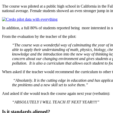
The course was piloted at a public high school in California in the Fal
national average. Female students showed an even stronger jump in int
In addition, a full 80% of students reported being more interested in sus
From the evaluation by the teacher of the pilot:
“The course was a wonderful way of culminating the year of inf
able to apply their understanding of math, physics, biology, ch
knowledge and the introduction into the new way of thinking ke
concern about our changing environment and gives students a p
pollution. It is also a curriculum that allows each student to
When asked if the teacher would recommend the curriculum to other t
“Absolutely. It is the cutting edge in education and has applica
the problems and a new skill set to solve them.”
And asked if she would teach the course again next year (verbatim):
“ABSOLUTELY I WILL TEACH IT NEXT YEAR!!!!”
Is it standards aligned?