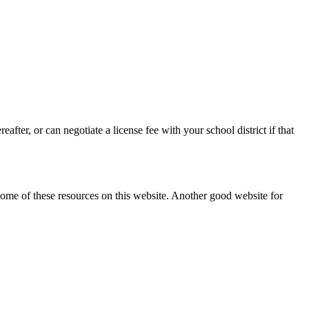
after, or can negotiate a license fee with your school district if that
ome of these resources on this website. Another good website for