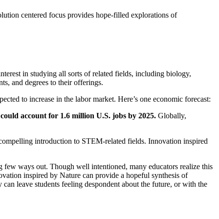
lution centered focus provides hope-filled explorations of
rest in studying all sorts of related fields, including biology,
s, and degrees to their offerings.
ected to increase in the labor market. Here’s one economic forecast:
could account for 1.6 million U.S. jobs by 2025
.
Globally,
d compelling introduction to STEM-related fields. Innovation inspired
ng few ways out. Though well intentioned, many educators realize this
novation inspired by Nature can provide a hopeful synthesis of
can leave students feeling despondent about the future, or with the