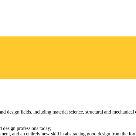
nd design fields, including material science, structural and mechanica
 design professions today;
ent, and an entirely new skill in abstracting good design from the forme