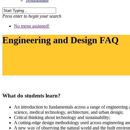
Testimonials
Press enter to begin your search
No menu assigned!
Engineering and Design FAQ
What do students learn?
An introduction to fundamentals across a range of engineering a
science, medical technology, architecture, and urban design;
Critical thinking about technology and sustainability;
A cutting-edge design methodology used across engineering and
A new way of observing the natural world and the built environm