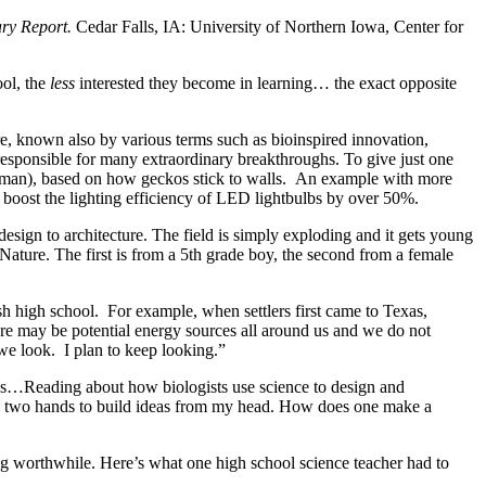
ry Report.
Cedar Falls, IA: University of Northern Iowa, Center for
ool, the
less
interested they become in learning… the exact opposite
e, known also by various terms such as bioinspired innovation,
responsible for many extraordinary breakthroughs. To give just one
iderman), based on how geckos stick to walls. An example with more
d boost the lighting efficiency of LED lightbulbs by over 50%.
esign to architecture. The field is simply exploding and it gets young
ature. The first is from a 5th grade boy, the second from a female
ish high school. For example, when settlers first came to Texas,
re may be potential energy sources all around us and we do not
 we look. I plan to keep looking.”
ices…Reading about how biologists use science to design and
 own two hands to build ideas from my head. How does one make a
ng worthwhile. Here’s what one high school science teacher had to