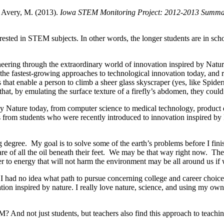
& Avery, M. (2013).
Iowa STEM Monitoring Project: 2012-2013 Summa
rested in STEM subjects. In other words, the longer students are in sch
neering through the extraordinary world of innovation inspired by Natur
the fastest-growing approaches to technological innovation today, and 
s that enable a person to climb a sheer glass skyscraper (yes, like Sp
hat, by emulating the surface texture of a firefly’s abdomen, they coul
by Nature today, from computer science to medical technology, product d
from students who were recently introduced to innovation inspired by N
g degree. My goal is to solve some of the earth’s problems before I fin
 of all the oil beneath their feet. We may be that way right now. The
swer to energy that will not harm the environment may be all around us if
o, I had no idea what path to pursue concerning college and career cho
ovation inspired by nature. I really love nature, science, and using my
? And not just students, but teachers also find this approach to teachi