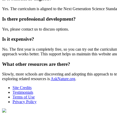
Yes. The curriculum is aligned to the Next Generation Science Stand
Is there professional development?
Yes, please contact us to discuss options.
Is it expensive?
No. The first year is completely free, so you can try out the curriculum 
approach works better. This support helps us maintain this website an
What other resources are there?
Slowly, more schools are discovering and adopting this approach to 
exploring related resources is
AskNature.org
.
Site Credits
Testimonials
Terms of Use
Privacy Policy