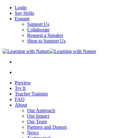
Login
Say Hello
Engage
Support Us
Collaborate
Request a Speaker
Shop to Support Us
Preview
Try It
Teacher Training
FAQ
About
Our Approach
Our Impact
Our Team
Partners and Donors
News