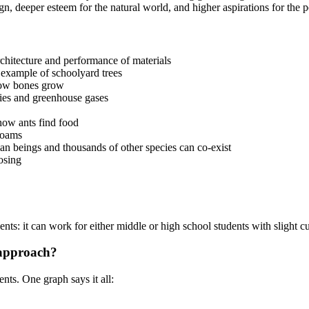
gn, deeper esteem for the natural world, and higher aspirations for th
rchitecture and performance of materials
 example of schoolyard trees
how bones grow
ries and greenhouse gases
how ants find food
foams
an beings and thousands of other species can co-exist
osing
nts: it can work for either middle or high school students with slight c
 approach?
nts. One graph says it all: