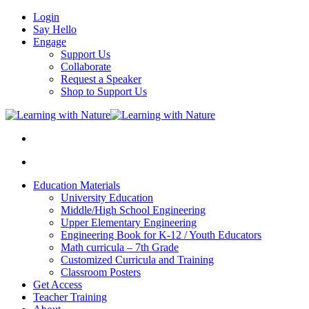
Login
Say Hello
Engage
Support Us
Collaborate
Request a Speaker
Shop to Support Us
Education Materials
University Education
Middle/High School Engineering
Upper Elementary Engineering
Engineering Book for K-12 / Youth Educators
Math curricula – 7th Grade
Customized Curricula and Training
Classroom Posters
Get Access
Teacher Training