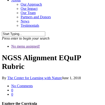
About
Our Approach
Our Impact
Our Team
Partners and Donors
News
Testimonials
Press enter to begin your search
No menu assigned!
NGSS Alignment EQuIP
Rubric
By
The Center for Learning with Nature
June 1, 2018
No Comments
0
0
Explore the Curricula