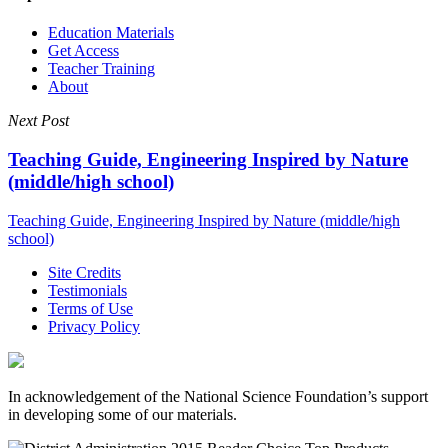
Education Materials
Get Access
Teacher Training
About
Next Post
Teaching Guide, Engineering Inspired by Nature
(middle/high school)
Teaching Guide, Engineering Inspired by Nature (middle/high
school)
Site Credits
Testimonials
Terms of Use
Privacy Policy
In acknowledgement of the National Science Foundation’s support
in developing some of our materials.