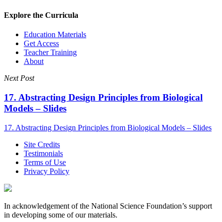
Explore the Curricula
Education Materials
Get Access
Teacher Training
About
Next Post
17. Abstracting Design Principles from Biological
Models – Slides
17. Abstracting Design Principles from Biological Models – Slides
Site Credits
Testimonials
Terms of Use
Privacy Policy
In acknowledgement of the National Science Foundation’s support
in developing some of our materials.