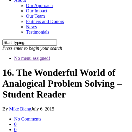
About
Our Approach
Our Impact
Our Team
Partners and Donors
News
Testimonials
Press enter to begin your search
No menu assigned!
16. The Wonderful World of
Analogical Problem Solving –
Student Reader
By
Mike Biang
July 6, 2015
No Comments
0
0