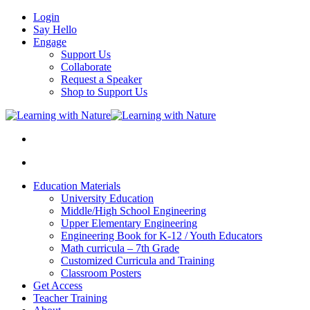
Login
Say Hello
Engage
Support Us
Collaborate
Request a Speaker
Shop to Support Us
Education Materials
University Education
Middle/High School Engineering
Upper Elementary Engineering
Engineering Book for K-12 / Youth Educators
Math curricula – 7th Grade
Customized Curricula and Training
Classroom Posters
Get Access
Teacher Training