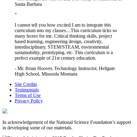
Santa Barbara
“
I cannot tell you how excited I am to integrate this
curriculum into my classes…This curriculum ticks so
many boxes for me. Critical thinking skills, project
based learning, engineering design, creativity,
interdisciplinary, STEM/STEAM, environmental
sustainability, prototyping, etc. This curriculum is a
perfect example of 21st century education.
- Mr. Brian Hoover, Technology Instructor, Hellgate
High School, Missoula Montana
Site Credits
Testimonials
Terms of Use
Privacy Policy
In acknowledgement of the National Science Foundation’s support
in developing some of our materials.