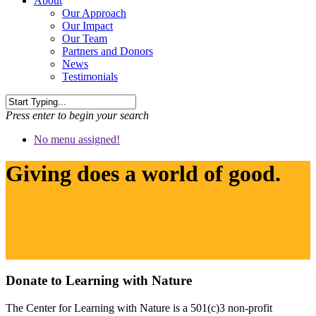
About
Our Approach
Our Impact
Our Team
Partners and Donors
News
Testimonials
Press enter to begin your search
No menu assigned!
Giving does a world of good.
Donate to Learning with Nature
The Center for Learning with Nature is a 501(c)3 non-profit