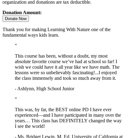
organization and donations are tax deductible.
Donation Amount:
Donate Now
Thank you for making Learning With Nature one of the
fundamental ways kids learn.
“
This course has been, without a doubt, my most
absolute favorite course we’ve had at school so far! I
wish we could have it all year like we have math. The
lessons were so unbelievably fascinating!...I enjoyed
the class immensely and took so much away from it.
- Ashlynn, High School Junior
“
This was, by far, the BEST online PD I have ever
experienced—and I have participated in many over the
years… This class has DEFINITELY changed the way
I see the world!
- Ms. Bridget Lewin, M. Ed, University of California at