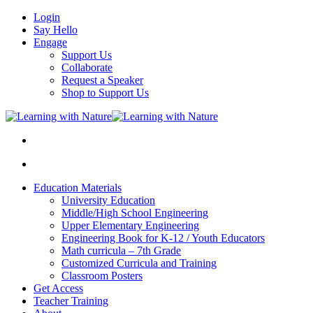
Login
Say Hello
Engage
Support Us
Collaborate
Request a Speaker
Shop to Support Us
Education Materials
University Education
Middle/High School Engineering
Upper Elementary Engineering
Engineering Book for K-12 / Youth Educators
Math curricula – 7th Grade
Customized Curricula and Training
Classroom Posters
Get Access
Teacher Training